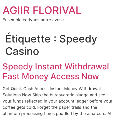
Aller
AGIIR FLORIVAL
au
contenu
Ensemble écrivons notre avenir …
Étiquette :
Speedy
Casino
Speedy Instant Withdrawal
Fast Money Access Now
Get Quick Cash Access Instant Money Withdrawal
Solutions Now Skip the bureaucratic sludge and see
your funds reflected in your account ledger before your
coffee gets cold. Forget the paper trails and the
phantom processing times peddled by the amateurs. At