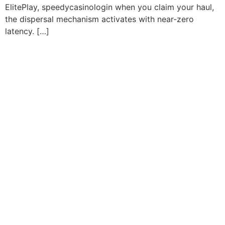
ElitePlay, speedycasinologin when you claim your haul,
the dispersal mechanism activates with near-zero
latency. […]