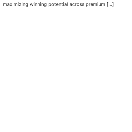
maximizing winning potential across premium […]