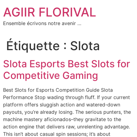
Aller
AGIIR FLORIVAL
au
contenu
Ensemble écrivons notre avenir …
Étiquette :
Slota
Slota Esports Best Slots for
Competitive Gaming
Best Slots for Esports Competition Guide Slota
Performance Stop wading through fluff. If your current
platform offers sluggish action and watered-down
payouts, you’re already losing. The serious punters, the
machine mastery aficionados–they gravitate to the
action engine that delivers raw, unrelenting advantage.
This isn’t about casual spin sessions; it’s about