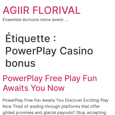
Aller
AGIIR FLORIVAL
au
contenu
Ensemble écrivons notre avenir …
Étiquette :
PowerPlay Casino
bonus
PowerPlay Free Play Fun
Awaits You Now
PowerPlay Free Fun Awaits You Discover Exciting Play
Now Tired of wading through platforms that offer
gilded promises and glacial payouts? Stop accepting