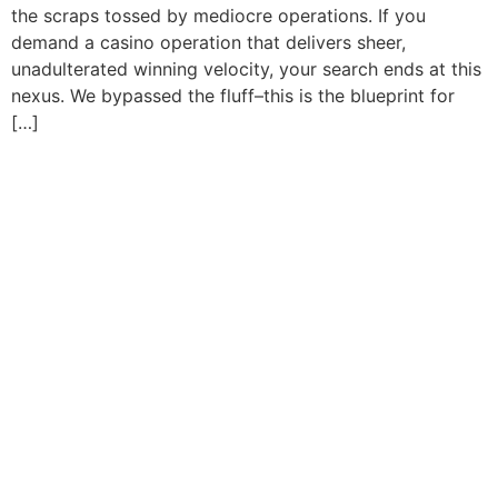
the scraps tossed by mediocre operations. If you
demand a casino operation that delivers sheer,
unadulterated winning velocity, your search ends at this
nexus. We bypassed the fluff–this is the blueprint for
[…]