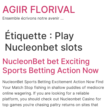
Aller
AGIIR FLORIVAL
au
contenu
Ensemble écrivons notre avenir …
Étiquette :
Play
Nucleonbet slots
NucleonBet bet Exciting
Sports Betting Action Now
NucleonBet Sports Betting Excitement Action Now Find
Your Match Stop fishing in shallow puddles of mediocre
online wagering. If you are looking for a reliable
platform, you should check out Nucleonbet Casino for
top games you’re chasing paltry returns on sites that