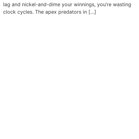
lag and nickel-and-dime your winnings, you’re wasting
clock cycles. The apex predators in […]