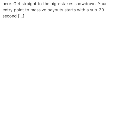
here. Get straight to the high-stakes showdown. Your
entry point to massive payouts starts with a sub-30
second […]