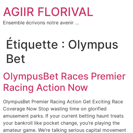
Aller
AGIIR FLORIVAL
au
contenu
Ensemble écrivons notre avenir …
Étiquette :
Olympus
Bet
OlympusBet Races Premier
Racing Action Now
OlympusBet Premier Racing Action Get Exciting Race
Coverage Now Stop wasting time on glorified
amusement parks. If your current betting haunt treats
your bankroll like pocket change, you’re playing the
amateur game. We’re talking serious capital movement