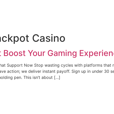
ckpot Casino
t Boost Your Gaming Experie
at Support Now Stop wasting cycles with platforms that n
ave action; we deliver instant payoff. Sign up in under 30 
olding pen. This isn’t about […]