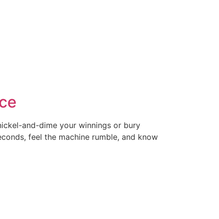
nce
ickel-and-dime your winnings or bury
seconds, feel the machine rumble, and know