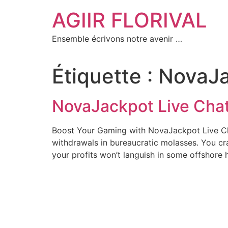
Aller
AGIIR FLORIVAL
au
contenu
Ensemble écrivons notre avenir …
Étiquette :
NovaJa
NovaJackpot Live Cha
Boost Your Gaming with NovaJackpot Live Ch
withdrawals in bureaucratic molasses. You cr
your profits won’t languish in some offshore h