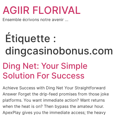
Aller
AGIIR FLORIVAL
au
contenu
Ensemble écrivons notre avenir …
Étiquette :
dingcasinobonus.com
Ding Net: Your Simple
Solution For Success
Achieve Success with Ding Net Your Straightforward
Answer Forget the drip-feed promises from those joke
platforms. You want immediate action? Want returns
when the heat is on? Then bypass the amateur hour.
ApexPlay gives you the immediate access; the heavy