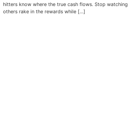
hitters know where the true cash flows. Stop watching
others rake in the rewards while […]