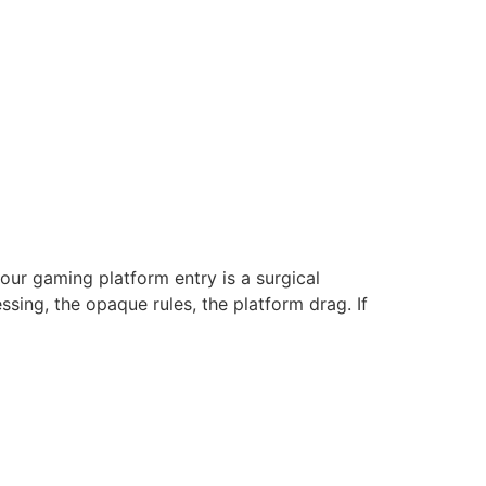
ur gaming platform entry is a surgical
ing, the opaque rules, the platform drag. If