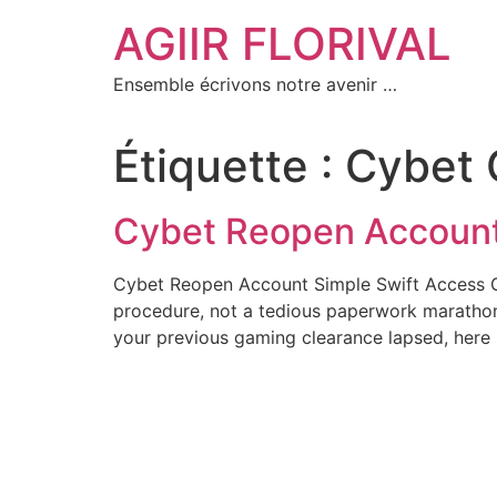
Aller
AGIIR FLORIVAL
au
contenu
Ensemble écrivons notre avenir …
Étiquette :
Cybet 
Cybet Reopen Account
Cybet Reopen Account Simple Swift Access Ge
procedure, not a tedious paperwork marathon.
your previous gaming clearance lapsed, here 