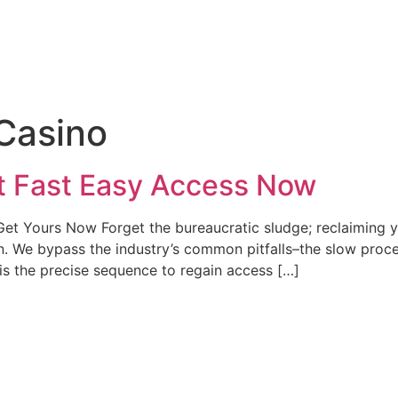
Casino
 Fast Easy Access Now
t Yours Now Forget the bureaucratic sludge; reclaiming yo
 We bypass the industry’s common pitfalls–the slow process
is the precise sequence to regain access […]