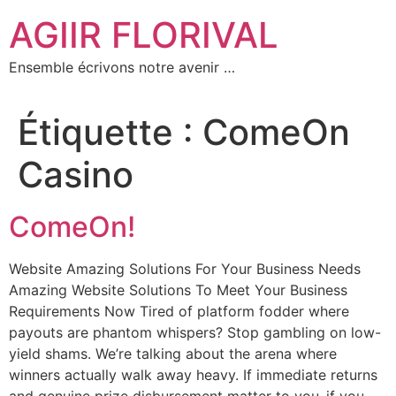
Aller
AGIIR FLORIVAL
au
contenu
Ensemble écrivons notre avenir …
Étiquette :
ComeOn
Casino
ComeOn!
Website Amazing Solutions For Your Business Needs
Amazing Website Solutions To Meet Your Business
Requirements Now Tired of platform fodder where
payouts are phantom whispers? Stop gambling on low-
yield shams. We’re talking about the arena where
winners actually walk away heavy. If immediate returns