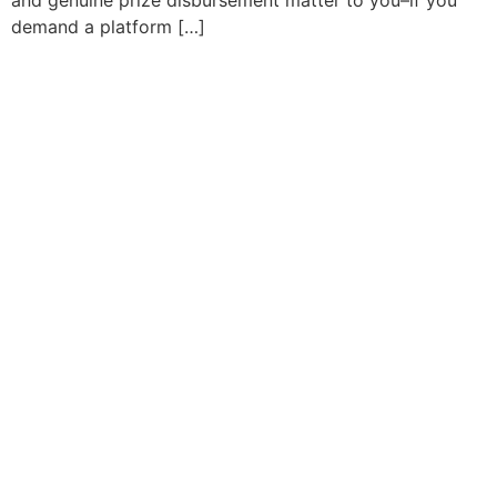
and genuine prize disbursement matter to you–if you
demand a platform […]