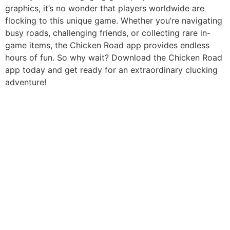
graphics, it’s no wonder that players worldwide are
flocking to this unique game. Whether you’re navigating
busy roads, challenging friends, or collecting rare in-
game items, the Chicken Road app provides endless
hours of fun. So why wait? Download the Chicken Road
app today and get ready for an extraordinary clucking
adventure!