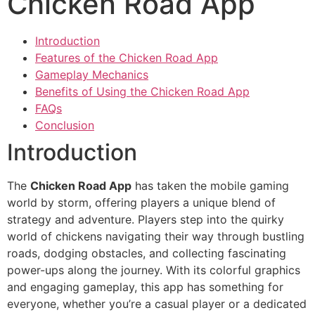
Chicken Road App
Introduction
Features of the Chicken Road App
Gameplay Mechanics
Benefits of Using the Chicken Road App
FAQs
Conclusion
Introduction
The
Chicken Road App
has taken the mobile gaming
world by storm, offering players a unique blend of
strategy and adventure. Players step into the quirky
world of chickens navigating their way through bustling
roads, dodging obstacles, and collecting fascinating
power-ups along the journey. With its colorful graphics
and engaging gameplay, this app has something for
everyone, whether you’re a casual player or a dedicated