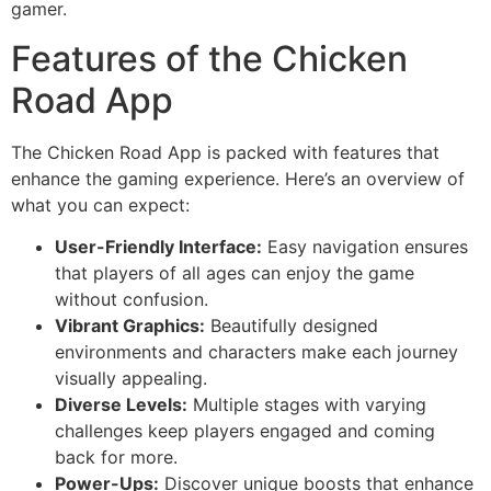
gamer.
Features of the Chicken
Road App
The Chicken Road App is packed with features that
enhance the gaming experience. Here’s an overview of
what you can expect:
User-Friendly Interface:
Easy navigation ensures
that players of all ages can enjoy the game
without confusion.
Vibrant Graphics:
Beautifully designed
environments and characters make each journey
visually appealing.
Diverse Levels:
Multiple stages with varying
challenges keep players engaged and coming
back for more.
Power-Ups:
Discover unique boosts that enhance