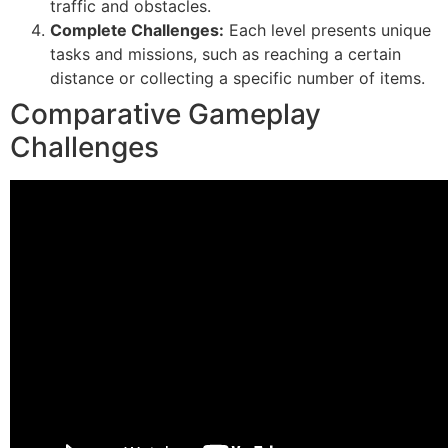
traffic and obstacles.
Complete Challenges:
Each level presents unique
tasks and missions, such as reaching a certain
distance or collecting a specific number of items.
Comparative Gameplay
Challenges