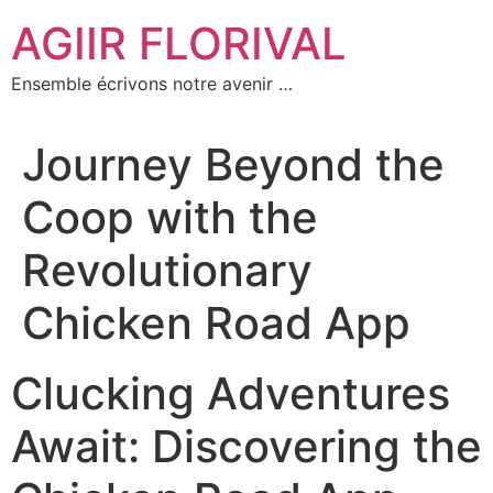
Aller
AGIIR FLORIVAL
au
contenu
Ensemble écrivons notre avenir …
Journey Beyond the
Coop with the
Revolutionary
Chicken Road App
Clucking Adventures
Await: Discovering the