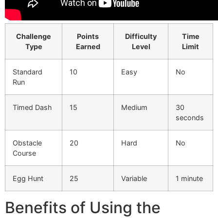
Challenge
Points
Difficulty
Time
Type
Earned
Level
Limit
Standard
10
Easy
No
Run
Timed Dash
15
Medium
30
seconds
Obstacle
20
Hard
No
Course
Egg Hunt
25
Variable
1 minute
Benefits of Using the