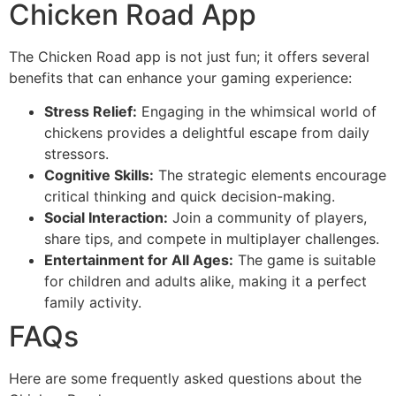
Chicken Road App
The Chicken Road app is not just fun; it offers several
benefits that can enhance your gaming experience:
Stress Relief:
Engaging in the whimsical world of
chickens provides a delightful escape from daily
stressors.
Cognitive Skills:
The strategic elements encourage
critical thinking and quick decision-making.
Social Interaction:
Join a community of players,
share tips, and compete in multiplayer challenges.
Entertainment for All Ages:
The game is suitable
for children and adults alike, making it a perfect
family activity.
FAQs
Here are some frequently asked questions about the