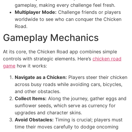
gameplay, making every challenge feel fresh.
Multiplayer Mode:
Challenge friends or players
worldwide to see who can conquer the Chicken
Road.
Gameplay Mechanics
At its core, the Chicken Road app combines simple
controls with strategic elements. Here’s
chicken road
game
how it works:
Navigate as a Chicken:
Players steer their chicken
across busy roads while avoiding cars, bicycles,
and other obstacles.
Collect Items:
Along the journey, gather eggs and
sunflower seeds, which serve as currency for
upgrades and character skins.
Avoid Obstacles:
Timing is crucial; players must
time their moves carefully to dodge oncoming