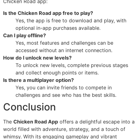
Chicken Road app:
Is the Chicken Road app free to play?
Yes, the app is free to download and play, with
optional in-app purchases available.
Can I play offline?
Yes, most features and challenges can be
accessed without an internet connection.
How do I unlock new levels?
To unlock new levels, complete previous stages
and collect enough points or items.
Is there a multiplayer option?
Yes, you can invite friends to compete in
challenges and see who has the best skills.
Conclusion
The
Chicken Road App
offers a delightful escape into a
world filled with adventure, strategy, and a touch of
whimsy. With its engaging gameplay and vibrant