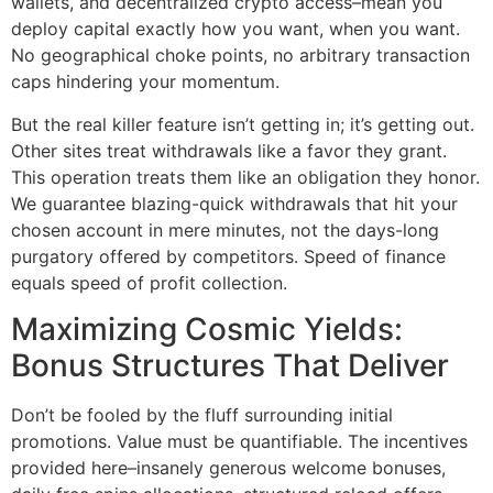
wallets, and decentralized crypto access–mean you
deploy capital exactly how you want, when you want.
No geographical choke points, no arbitrary transaction
caps hindering your momentum.
But the real killer feature isn’t getting in; it’s getting out.
Other sites treat withdrawals like a favor they grant.
This operation treats them like an obligation they honor.
We guarantee blazing-quick withdrawals that hit your
chosen account in mere minutes, not the days-long
purgatory offered by competitors. Speed of finance
equals speed of profit collection.
Maximizing Cosmic Yields:
Bonus Structures That Deliver
Don’t be fooled by the fluff surrounding initial
promotions. Value must be quantifiable. The incentives
provided here–insanely generous welcome bonuses,