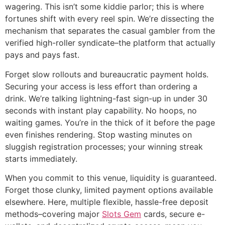
wagering. This isn’t some kiddie parlor; this is where
fortunes shift with every reel spin. We’re dissecting the
mechanism that separates the casual gambler from the
verified high-roller syndicate–the platform that actually
pays and pays fast.
Forget slow rollouts and bureaucratic payment holds.
Securing your access is less effort than ordering a
drink. We’re talking lightning-fast sign-up in under 30
seconds with instant play capability. No hoops, no
waiting games. You’re in the thick of it before the page
even finishes rendering. Stop wasting minutes on
sluggish registration processes; your winning streak
starts immediately.
When you commit to this venue, liquidity is guaranteed.
Forget those clunky, limited payment options available
elsewhere. Here, multiple flexible, hassle-free deposit
methods–covering major
Slots Gem
cards, secure e-