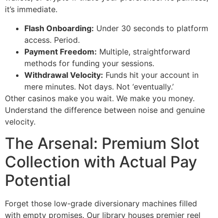
it’s immediate.
Flash Onboarding:
Under 30 seconds to platform
access. Period.
Payment Freedom:
Multiple, straightforward
methods for funding your sessions.
Withdrawal Velocity:
Funds hit your account in
mere minutes. Not days. Not ‘eventually.’
Other casinos make you wait. We make you money.
Understand the difference between noise and genuine
velocity.
The Arsenal: Premium Slot
Collection with Actual Pay
Potential
Forget those low-grade diversionary machines filled
with empty promises. Our library houses premier reel