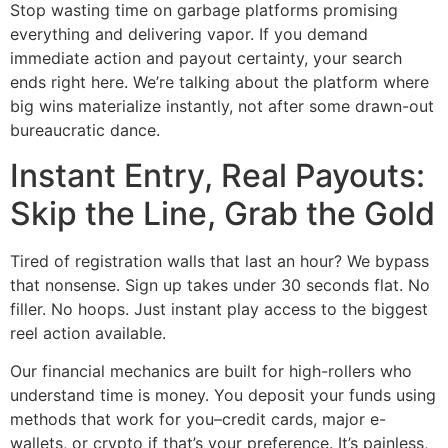
Stop wasting time on garbage platforms promising
everything and delivering vapor. If you demand
immediate action and payout certainty, your search
ends right here. We’re talking about the platform where
big wins materialize instantly, not after some drawn-out
bureaucratic dance.
Instant Entry, Real Payouts:
Skip the Line, Grab the Gold
Tired of registration walls that last an hour? We bypass
that nonsense. Sign up takes under 30 seconds flat. No
filler. No hoops. Just instant play access to the biggest
reel action available.
Our financial mechanics are built for high-rollers who
understand time is money. You deposit your funds using
methods that work for you–credit cards, major e-
wallets, or crypto if that’s your preference. It’s painless,