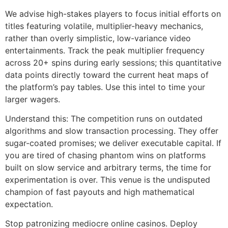
We advise high-stakes players to focus initial efforts on
titles featuring volatile, multiplier-heavy mechanics,
rather than overly simplistic, low-variance video
entertainments. Track the peak multiplier frequency
across 20+ spins during early sessions; this quantitative
data points directly toward the current heat maps of
the platform’s pay tables. Use this intel to time your
larger wagers.
Understand this: The competition runs on outdated
algorithms and slow transaction processing. They offer
sugar-coated promises; we deliver executable capital. If
you are tired of chasing phantom wins on platforms
built on slow service and arbitrary terms, the time for
experimentation is over. This venue is the undisputed
champion of fast payouts and high mathematical
expectation.
Stop patronizing mediocre online casinos. Deploy