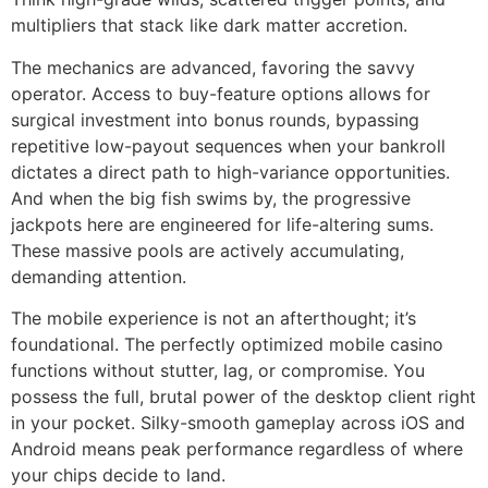
multipliers that stack like dark matter accretion.
The mechanics are advanced, favoring the savvy
operator. Access to buy-feature options allows for
surgical investment into bonus rounds, bypassing
repetitive low-payout sequences when your bankroll
dictates a direct path to high-variance opportunities.
And when the big fish swims by, the progressive
jackpots here are engineered for life-altering sums.
These massive pools are actively accumulating,
demanding attention.
The mobile experience is not an afterthought; it’s
foundational. The perfectly optimized mobile casino
functions without stutter, lag, or compromise. You
possess the full, brutal power of the desktop client right
in your pocket. Silky-smooth gameplay across iOS and
Android means peak performance regardless of where
your chips decide to land.