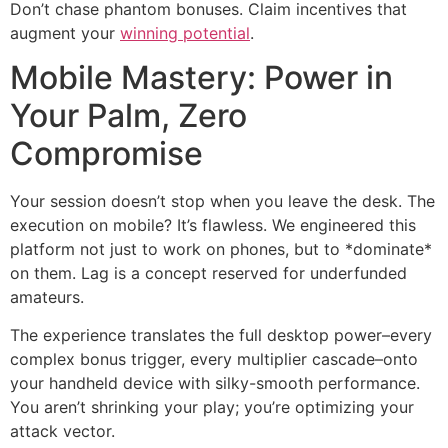
Don’t chase phantom bonuses. Claim incentives that
augment your
winning potential
.
Mobile Mastery: Power in
Your Palm, Zero
Compromise
Your session doesn’t stop when you leave the desk. The
execution on mobile? It’s flawless. We engineered this
platform not just to work on phones, but to *dominate*
on them. Lag is a concept reserved for underfunded
amateurs.
The experience translates the full desktop power–every
complex bonus trigger, every multiplier cascade–onto
your handheld device with silky-smooth performance.
You aren’t shrinking your play; you’re optimizing your
attack vector.