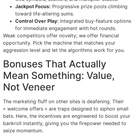
Jackpot Focus:
Progressive prize pools climbing
toward life-altering sums.
Control Over Play:
Integrated buy-feature options
for immediate engagement with hot rounds.
Weak competitors offer novelty; we offer financial
opportunity. Pick the machine that matches your
aggression level and let the algorithms work for you.
Bonuses That Actually
Mean Something: Value,
Not Veneer
The marketing fluff on other sites is deafening. Their
« welcome offers » are traps designed to siphon small
bets. Here, the incentives are engineered to boost your
bankroll instantly, giving you the firepower needed to
seize momentum.