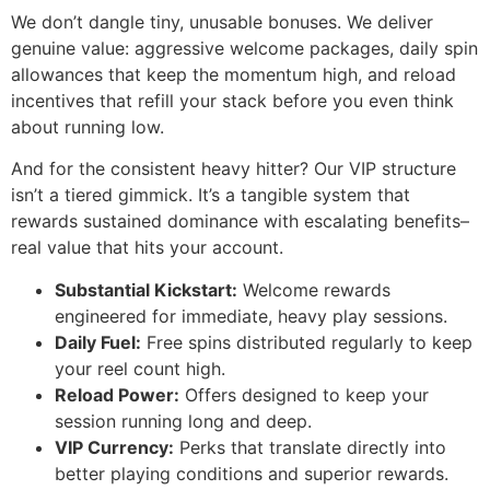
We don’t dangle tiny, unusable bonuses. We deliver
genuine value: aggressive welcome packages, daily spin
allowances that keep the momentum high, and reload
incentives that refill your stack before you even think
about running low.
And for the consistent heavy hitter? Our VIP structure
isn’t a tiered gimmick. It’s a tangible system that
rewards sustained dominance with escalating benefits–
real value that hits your account.
Substantial Kickstart:
Welcome rewards
engineered for immediate, heavy play sessions.
Daily Fuel:
Free spins distributed regularly to keep
your reel count high.
Reload Power:
Offers designed to keep your
session running long and deep.
VIP Currency:
Perks that translate directly into
better playing conditions and superior rewards.