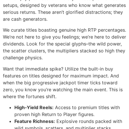
setups, designed by veterans who know what generates
serious returns. These aren’t glorified distractions; they
are cash generators.
We curate titles boasting genuine high RTP percentages.
We’re not here to give you feelings; we’re here to deliver
dividends. Look for the special glyphs–the wild power,
the scatter clusters, the multipliers stacked so high they
challenge physics.
Want that immediate spike? Utilize the built-in buy
features on titles designed for maximum impact. And
when the big progressive jackpot timer ticks toward
zero, you know you’re watching the main event. This is
where the fortunes shift.
High-Yield Reels:
Access to premium titles with
proven high Return to Player figures.
Feature Richness:
Explosive rounds packed with
wild symbols, scatters, and multiplier stacks.