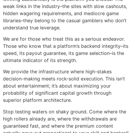
weak links in the industry–the sites with slow cashouts,
hidden wagering requirements, and mediocre game
libraries–they belong to the casual gamblers who don’t
understand true leverage.
We are for those who treat this as a serious endeavor.
Those who know that a platform’s backend integrity–its
speed, its payout guarantee, its game selection–is the
ultimate indicator of its strength.
We provide the infrastructure where high-stakes
decision-making meets rock-solid execution. This isn’t
about entertainment; it’s about maximizing your
probability of significant capital growth through
superior platform architecture.
Stop testing waters on shaky ground. Come where the
high rollers already are, where the withdrawals are
guaranteed fast, and where the premium content
actually pays out proportional to your skill and bankroll