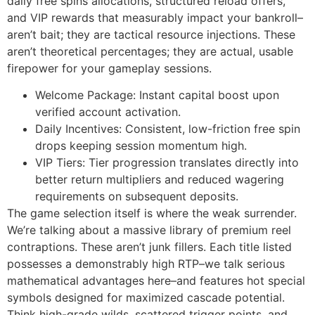
daily free spins allocations, structured reload offers,
and VIP rewards that measurably impact your bankroll–
aren’t bait; they are tactical resource injections. These
aren’t theoretical percentages; they are actual, usable
firepower for your gameplay sessions.
Welcome Package: Instant capital boost upon
verified account activation.
Daily Incentives: Consistent, low-friction free spin
drops keeping session momentum high.
VIP Tiers: Tier progression translates directly into
better return multipliers and reduced wagering
requirements on subsequent deposits.
The game selection itself is where the weak surrender.
We’re talking about a massive library of premium reel
contraptions. These aren’t junk fillers. Each title listed
possesses a demonstrably high RTP–we talk serious
mathematical advantages here–and features hot special
symbols designed for maximized cascade potential.
Think high-grade wilds, scattered trigger points, and