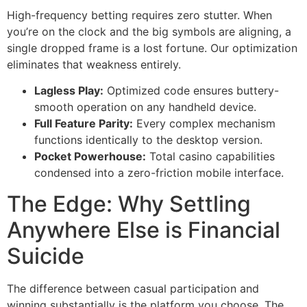
High-frequency betting requires zero stutter. When
you’re on the clock and the big symbols are aligning, a
single dropped frame is a lost fortune. Our optimization
eliminates that weakness entirely.
Lagless Play:
Optimized code ensures buttery-
smooth operation on any handheld device.
Full Feature Parity:
Every complex mechanism
functions identically to the desktop version.
Pocket Powerhouse:
Total casino capabilities
condensed into a zero-friction mobile interface.
The Edge: Why Settling
Anywhere Else is Financial
Suicide
The difference between casual participation and
winning substantially is the platform you choose. The