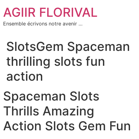
Aller
AGIIR FLORIVAL
au
contenu
Ensemble écrivons notre avenir …
SlotsGem Spaceman
thrilling slots fun
action
Spaceman Slots
Thrills Amazing
Action Slots Gem Fun