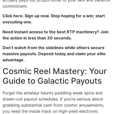
commitment.
Click here. Sign up now. Stop hoping for a win; start
executing one.
Need instant access to the best RTP machinery? Join
the action in less than 30 seconds.
Don’t watch from the sidelines while others secure
massive payouts. Deposit today and claim your elite
advantage.
Cosmic Reel Mastery: Your
Guide to Galactic Payouts
Forget the amateur haunts peddling weak spins and
drawn-out payout schedules. If you’re serious about
grabbing substantial cash from cosmic amusements,
you need the inside track on high-yield electronic