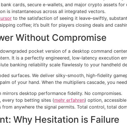
bank cards, secure e-wallets, and major crypto assets for 
on is instantaneous across all integrated vectors.
cursor
to the satisfaction of seeing it leave–swiftly, substan
sipping coffee; it’s built for players closing deals and cash
wer Without Compromise
 a downgraded pocket version of a desktop command center.
rn. It is a perfectly engineered, low-latency execution en
lute banking reliability scale flawlessly to your handheld de
 coded surfaces. We deliver silky-smooth, high-fidelity gam
 palm of your hand. When the multipliers cascade, you need
n mirrors desktop performance fidelity. No compromises.
every top betting sites (
mehr erfahren
) option, accessib
rom anywhere the signal permits. Total control, total do
t: Why Hesitation is Failure