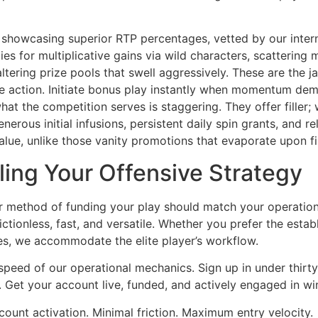
showcasing superior RTP percentages, vetted by our intern
es for multiplicative gains via wild characters, scattering 
ltering prize pools that swell aggressively. These are the j
he action. Initiate bonus play instantly when momentum dem
at the competition serves is staggering. They offer filler; 
rous initial infusions, persistent daily spin grants, and re
alue, unlike those vanity promotions that evaporate upon fi
eling Your Offensive Strategy
ethod of funding your play should match your operational s
tionless, fast, and versatile. Whether you prefer the estab
es, we accommodate the elite player’s workflow.
eed of our operational mechanics. Sign up in under thirty s
l. Get your account live, funded, and actively engaged in wi
count activation. Minimal friction. Maximum entry velocity.