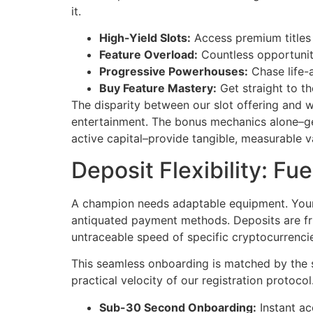
it.
High-Yield Slots:
Access premium titles 
Feature Overload:
Countless opportuniti
Progressive Powerhouses:
Chase life-a
Buy Feature Mastery:
Get straight to t
The disparity between our slot offering and wh
entertainment. The bonus mechanics alone–gene
active capital–provide tangible, measurable v
Deposit Flexibility: Fu
A champion needs adaptable equipment. Your m
antiquated payment methods. Deposits are fric
untraceable speed of specific cryptocurrenci
This seamless onboarding is matched by the sp
practical velocity of our registration protoco
Sub-30 Second Onboarding:
Instant ac