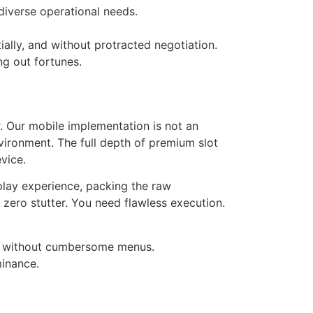
diverse operational needs.
tially, and without protracted negotiation.
ing out fortunes.
 Our mobile implementation is not an
vironment. The full depth of premium slot
vice.
eplay experience, packing the raw
 zero stutter. You need flawless execution.
le without cumbersome menus.
minance.