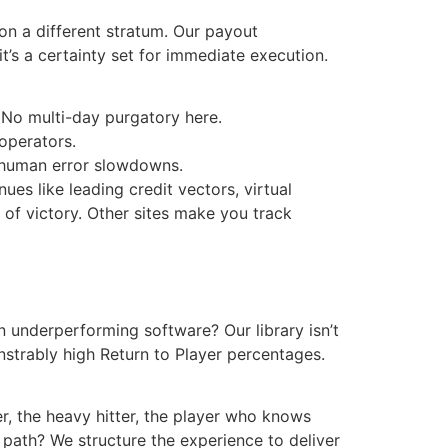
on a different stratum. Our payout
 it’s a certainty set for immediate execution.
 No multi-day purgatory here.
operators.
g human error slowdowns.
ues like leading credit vectors, virtual
 of victory. Other sites make you track
 underperforming software? Our library isn’t
nstrably high Return to Player percentages.
r, the heavy hitter, the player who knows
ath? We structure the experience to deliver