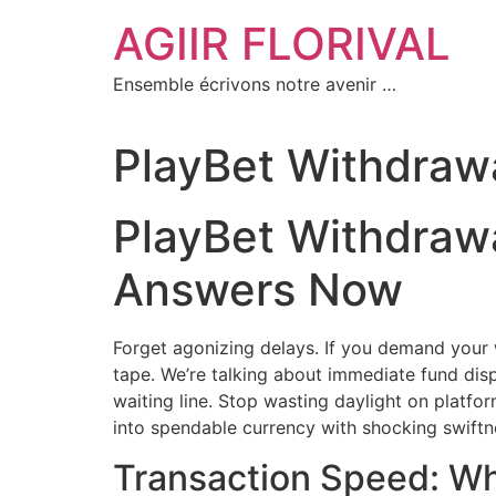
Aller
AGIIR FLORIVAL
au
contenu
Ensemble écrivons notre avenir …
PlayBet Withdraw
PlayBet Withdraw
Answers Now
Forget agonizing delays. If you demand your w
tape. We’re talking about immediate fund dis
waiting line. Stop wasting daylight on platf
into spendable currency with shocking swiftnes
Transaction Speed: W