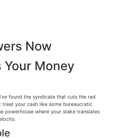
wers Now
s Your Money
’ve found the syndicate that cuts the red
 treat your cash like some bureaucratic
 the powerhouse where your stake translates
locity.
le