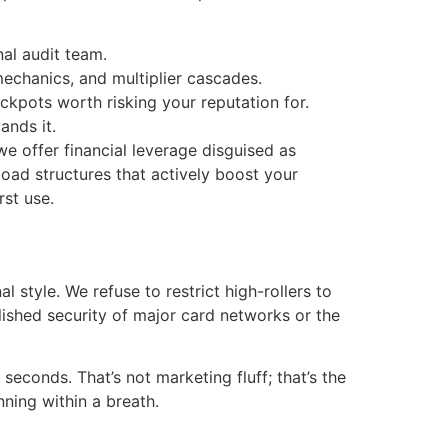
al audit team.
mechanics, and multiplier cascades.
ackpots worth risking your reputation for.
ands it.
we offer financial leverage disguised as
load structures that actively boost your
rst use.
tyle. We refuse to restrict high-rollers to
lished security of major card networks or the
econds. That’s not marketing fluff; that’s the
nning within a breath.