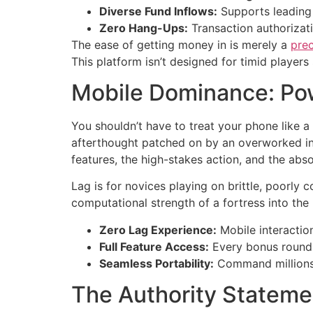
Diverse Fund Inflows:
Supports leading 
Zero Hang-Ups:
Transaction authorizati
The ease of getting money in is merely a
pre
This platform isn’t designed for timid players 
Mobile Dominance: Po
You shouldn’t have to treat your phone like
afterthought patched on by an overworked inte
features, the high-stakes action, and the abso
Lag is for novices playing on brittle, poorly
computational strength of a fortress into the
Zero Lag Experience:
Mobile interactio
Full Feature Access:
Every bonus round, 
Seamless Portability:
Command millions f
The Authority Statemen