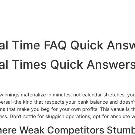
al Time FAQ Quick Ans
al Times Quick Answer
innings materialize in minutes, not calendar stretches, you
persal–the kind that respects your bank balance and doesn’t
orms that make you beg for your own profits. This venue is
s. Don’t settle for sluggish operations; opt for absolute ve
here Weak Competitors Stumb