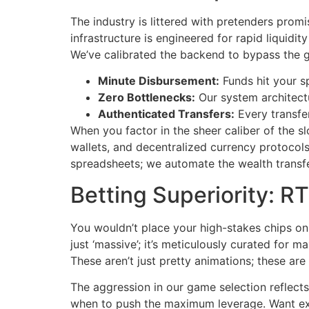
The industry is littered with pretenders prom
infrastructure is engineered for rapid liquidit
We’ve calibrated the backend to bypass the gl
Minute Disbursement:
Funds hit your s
Zero Bottlenecks:
Our system architectu
Authenticated Transfers:
Every transfe
When you factor in the sheer caliber of the sl
wallets, and decentralized currency protocols
spreadsheets; we automate the wealth transfe
Betting Superiority: R
You wouldn’t place your high-stakes chips o
just ‘massive’; it’s meticulously curated for
These aren’t just pretty animations; these a
The aggression in our game selection reflects
when to push the maximum leverage. Want exp