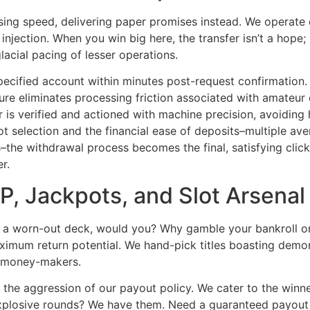
ising speed, delivering paper promises instead. We operate 
y injection. When you win big here, the transfer isn’t a hope;
acial pacing of lesser operations.
pecified account within minutes post-request confirmation.
re eliminates processing friction associated with amateur 
r is verified and actioned with machine precision, avoidin
ot selection and the financial ease of deposits–multiple aven
–the withdrawal process becomes the final, satisfying click
r.
TP, Jackpots, and Slot Arsenal
n a worn-out deck, would you? Why gamble your bankroll on
 maximum return potential. We hand-pick titles boasting demo
re money-makers.
 the aggression of our payout policy. We cater to the winne
losive rounds? We have them. Need a guaranteed payout p