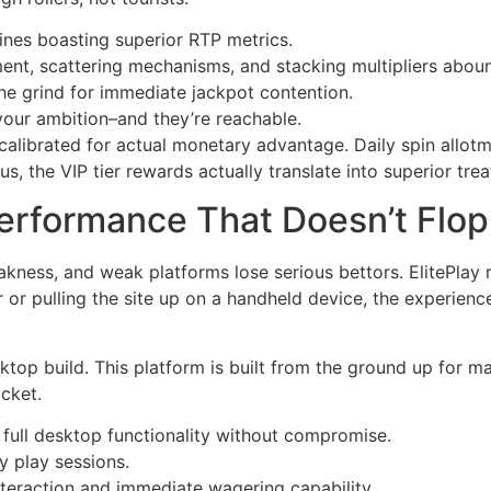
ines boasting superior RTP metrics.
ment, scattering mechanisms, and stacking multipliers abou
the grind for immediate jackpot contention.
your ambition–and they’re reachable.
’s calibrated for actual monetary advantage. Daily spin allo
us, the VIP tier rewards actually translate into superior tre
Performance That Doesn’t Flop
kness, and weak platforms lose serious bettors. ElitePlay r
r pulling the site up on a handheld device, the experience
ktop build. This platform is built from the ground up for m
cket.
g full desktop functionality without compromise.
y play sessions.
interaction and immediate wagering capability.