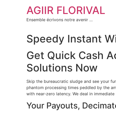
Aller
AGIIR FLORIVAL
au
contenu
Ensemble écrivons notre avenir …
Speedy Instant W
Get Quick Cash A
Solutions Now
Skip the bureaucratic sludge and see your fun
phantom processing times peddled by the ama
with near-zero latency. We deal in immediate g
Your Payouts, Decimat