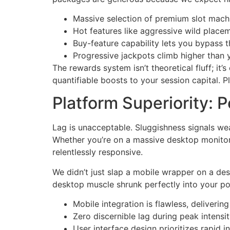
Massive selection of premium slot mach
Hot features like aggressive wild place
Buy-feature capability lets you bypass 
Progressive jackpots climb higher than 
The rewards system isn’t theoretical fluff; it
quantifiable boosts to your session capital. Pl
Platform Superiority: 
Lag is unacceptable. Sluggishness signals wea
Whether you’re on a massive desktop monitor o
relentlessly responsive.
We didn’t just slap a mobile wrapper on a des
desktop muscle shrunk perfectly into your po
Mobile integration is flawless, deliverin
Zero discernible lag during peak intensit
User interface design prioritizes rapid 