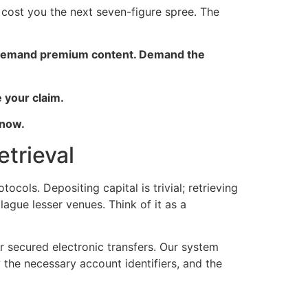
on cost you the next seven-figure spree. The
ty. Demand premium content. Demand the
 your claim.
 now.
trieval
cols. Depositing capital is trivial; retrieving
gue lesser venues. Think of it as a
r secured electronic transfers. Our system
 the necessary account identifiers, and the