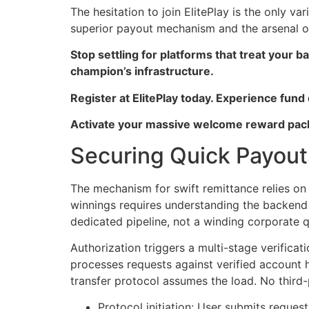
The hesitation to join ElitePlay is the only v
superior payout mechanism and the arsenal of
Stop settling for platforms that treat your
champion’s infrastructure.
Register at ElitePlay today. Experience fund
Activate your massive welcome reward pack
Securing Quick Payout
The mechanism for swift remittance relies on d
winnings requires understanding the backend 
dedicated pipeline, not a winding corporate 
Authorization triggers a multi-stage verifica
processes requests against verified account h
transfer protocol assumes the load. No third
Protocol initiation: User submits request 