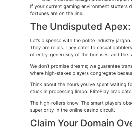
If your current gaming environment stutters du
fortunes are on the line.
The Undisputed Apex:
Let’s dispense with the polite industry jarg
They are relics. They cater to casual dabbler
of entry, generosity of the bonuses, and the
We don’t promise dreams; we guarantee trans
where high-stakes players congregate because
Think about the hours you’ve spent waiting for
stuck in processing limbo. ElitePlay eradicate
The high-rollers know. The smart players observ
superiority in the online casino circuit.
Claim Your Domain Ove