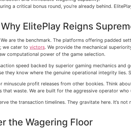
ring a critical bonus round, you’re already behind. ElitePl
 Why ElitePlay Reigns Suprem
on. We are the benchmark. The platforms offering padded se
s; we cater to
victors
. We provide the mechanical superiorit
 raw computational power of the game selection.
action speed backed by superior gaming mechanics and gen
 they know where the genuine operational integrity lies. S
 minuscule profit releases from other bookies. Think about t
s that waste. We are built for the aggressive operator who 
e the transaction timelines. They gravitate here. It’s not ma
r the Wagering Floor