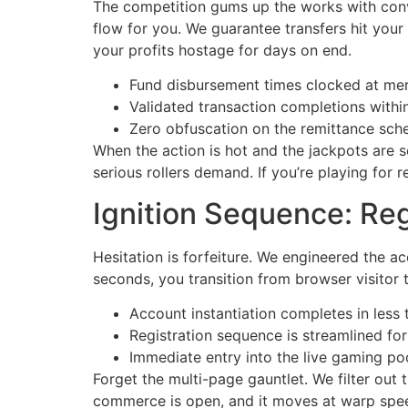
The competition gums up the works with convo
flow for you. We guarantee transfers hit your
your profits hostage for days on end.
Fund disbursement times clocked at mer
Validated transaction completions withi
Zero obfuscation on the remittance sche
When the action is hot and the jackpots are s
serious rollers demand. If you’re playing for 
Ignition Sequence: Reg
Hesitation is forfeiture. We engineered the ac
seconds, you transition from browser visitor 
Account instantiation completes in less 
Registration sequence is streamlined f
Immediate entry into the live gaming po
Forget the multi-page gauntlet. We filter out
commerce is open, and it moves at warp spe