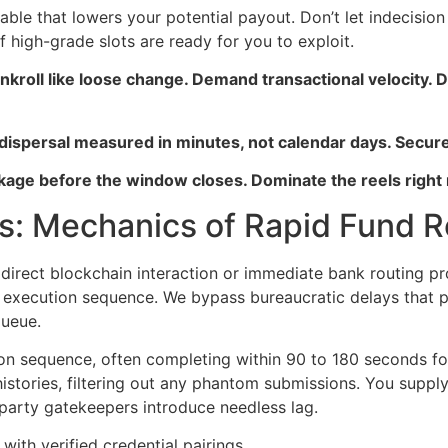
ariable that lowers your potential payout. Don’t let indecisi
 high-grade slots are ready for you to exploit.
 bankroll like loose change. Demand transactional veloci
 dispersal measured in minutes, not calendar days. Secure
age before the window closes. Dominate the reels right
s: Mechanics of Rapid Fund Re
irect blockchain interaction or immediate bank routing proto
execution sequence. We bypass bureaucratic delays that pla
queue.
tion sequence, often completing within 90 to 180 seconds fo
istories, filtering out any phantom submissions. You supply
-party gatekeepers introduce needless lag.
with verified credential pairings.