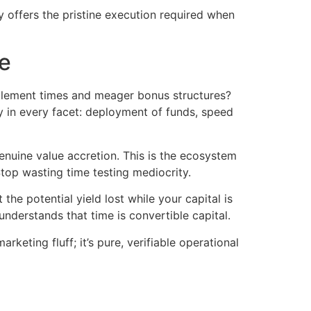
ay offers the pristine execution required when
e
ttlement times and meager bonus structures?
y in every facet: deployment of funds, speed
uine value accretion. This is the ecosystem
top wasting time testing mediocrity.
he potential yield lost while your capital is
understands that time is convertible capital.
rketing fluff; it’s pure, verifiable operational