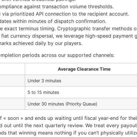
mpliance against transaction volume thresholds.
via prioritized API connection to the recipient account.
dates within minutes of dispatch confirmation.
e exact terminus timing. Cryptographic transfer methods of
or fiat currency dispersal, we leverage high-speed payment 
marks achieved daily by our players.
ompletion periods across our supported channels:
Average Clearance Time
Under 3 minutes
5 to 15 minutes
Under 30 minutes (Priority Queue)
« soon » and ends up waiting until fiscal year-end for thei
out until the next quarterly review. We treat every payout
ds that winning means nothing if you can’t physically util