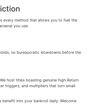
iction
s every method that allows you to fuel the
arsenal you use.
y holds, no bureaucratic slowdowns before the
 We host titles boasting genuine high Return
 triggers, and multipliers that turn small
le benefit into your bankroll daily. Welcome