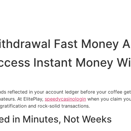
ithdrawal Fast Money 
ccess Instant Money W
ds reflected in your account ledger before your coffee gets
teurs. At ElitePlay,
speedycasinologin
when you claim your
ratification and rock-solid transactions.
ed in Minutes, Not Weeks