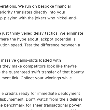
erations. We run on bespoke financial
iority translates directly into your
op playing with the jokers who nickel-and-
ust thinly veiled delay tactics. We eliminate
where the hype about jackpot potential is
ecution speed. Test the difference between a
or massive gains–slots loaded with
s they make competitors look like they’re
s the guaranteed swift transfer of that bounty
ment link. Collect your winnings while
ble credits ready for immediate deployment
 disbursement. Don’t watch from the sidelines
the benchmark for sheer transactional power.