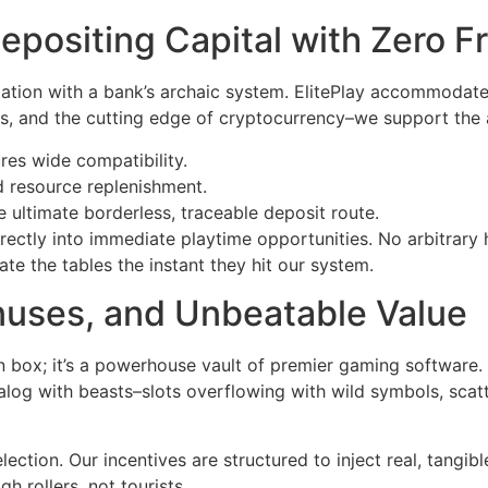
epositing Capital with Zero Fr
iation with a bank’s archaic system. ElitePlay accommodate
ts, and the cutting edge of cryptocurrency–we support the 
es wide compatibility.
id resource replenishment.
ultimate borderless, traceable deposit route.
directly into immediate playtime opportunities. No arbitrar
te the tables the instant they hit our system.
onuses, and Unbeatable Value
n box; it’s a powerhouse vault of premier gaming software.
log with beasts–slots overflowing with wild symbols, scatter
ection. Our incentives are structured to inject real, tangib
 rollers, not tourists.