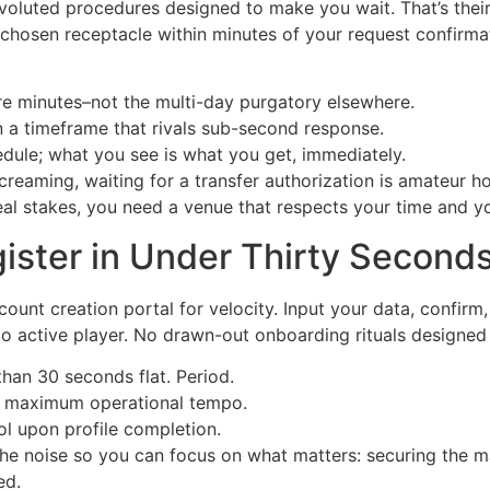
luted procedures designed to make you wait. That’s their 
 chosen receptacle within minutes of your request confirma
e minutes–not the multi-day purgatory elsewhere.
n a timeframe that rivals sub-second response.
dule; what you see is what you get, immediately.
creaming, waiting for a transfer authorization is amateur h
real stakes, you need a venue that respects your time and yo
ister in Under Thirty Second
count creation portal for velocity. Input your data, confirm,
to active player. No drawn-out onboarding rituals designed 
than 30 seconds flat. Period.
or maximum operational tempo.
ol upon profile completion.
 the noise so you can focus on what matters: securing the 
ed.