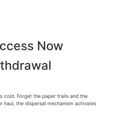
Access Now
ithdrawal
 cold. Forget the paper trails and the
 haul, the dispersal mechanism activates