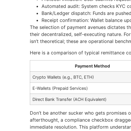
Automated audit: System checks KYC co
Bank/Ledger dispatch: Funds are pushed 
Receipt confirmation: Wallet balance up
The selection of payment avenues dictates th
their decentralized, self-executing nature. F
isn’t theoretical; these are operational bench
Here is a comparison of typical remittance c
Payment Method
Crypto Wallets (e.g., BTC, ETH)
E-Wallets (Prepaid Services)
Direct Bank Transfer (ACH Equivalent)
Don’t be another sucker who gets promises of 
afterthought, a compliance checkbox dragged 
immediate resolution. This platform understan