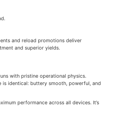
nd.
tments and reload promotions deliver
atment and superior yields.
uns with pristine operational physics.
 is identical: buttery smooth, powerful, and
aximum performance across all devices. It’s