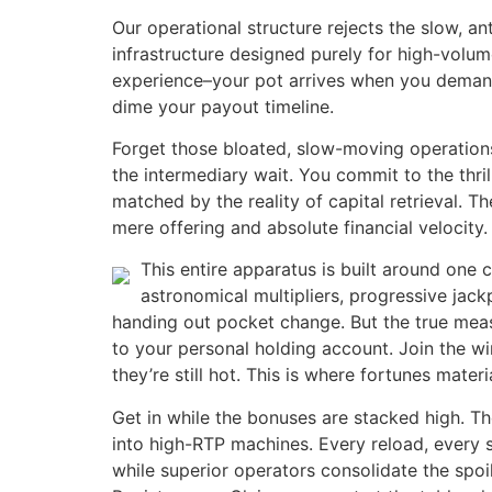
Our operational structure rejects the slow, 
infrastructure designed purely for high-volume
experience–your pot arrives when you demand i
dime your payout timeline.
Forget those bloated, slow-moving operations 
the intermediary wait. You commit to the thri
matched by the reality of capital retrieval. T
mere offering and absolute financial velocity.
This entire apparatus is built around one 
astronomical multipliers, progressive jac
handing out pocket change. But the true measur
to your personal holding account. Join the w
they’re still hot. This is where fortunes materi
Get in while the bonuses are stacked high. T
into high-RTP machines. Every reload, every s
while superior operators consolidate the spoi