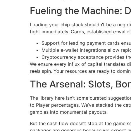
Fueling the Machine: D
Loading your chip stack shouldn’t be a negot
fight immediately. Cards, established e-walle
Support for leading payment cards ensur
Multiple e-wallet integrations allow rap
Cryptocurrency acceptance provides the 
We ensure every influx of capital translates 
reels spin. Your resources are ready to domina
The Arsenal: Slots, B
The library here isn’t some curated suggestio
to Player percentages. We’ve stacked the cata
gambles into monumental payouts.
But the cash flow doesn’t stop at the game sel
packages are generous because we expect high