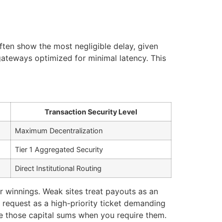
ten show the most negligible delay, given
gateways optimized for minimal latency. This
Transaction Security Level
Maximum Decentralization
Tier 1 Aggregated Security
Direct Institutional Routing
r winnings. Weak sites treat payouts as an
 request as a high-priority ticket demanding
ize those capital sums when you require them.