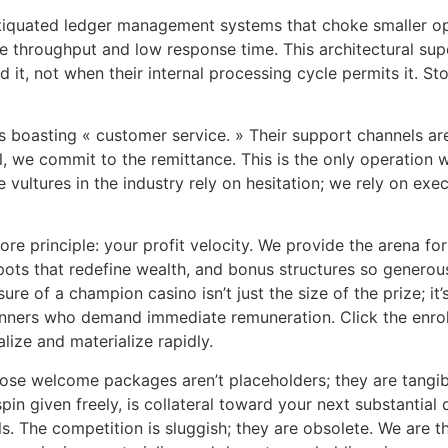
antiquated ledger management systems that choke smaller op
 throughput and low response time. This architectural super
t, not when their internal processing cycle permits it. St
boasting « customer service. » Their support channels are j
ll, we commit to the remittance. This is the only operation 
he vultures in the industry rely on hesitation; we rely on ex
core principle: your profit velocity. We provide the arena f
kpots that redefine wealth, and bonus structures so generou
e of a champion casino isn’t just the size of the prize; it’
inners who demand immediate remuneration. Click the enroll
alize and materialize rapidly.
hose welcome packages aren’t placeholders; they are tangi
pin given freely, is collateral toward your next substantial
ls. The competition is sluggish; they are obsolete. We are 