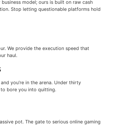
business model; ours is built on raw cash
tion. Stop letting questionable platforms hold
our. We provide the execution speed that
ur haul.
s
 and you’re in the arena. Under thirty
to bore you into quitting.
massive pot. The gate to serious online gaming