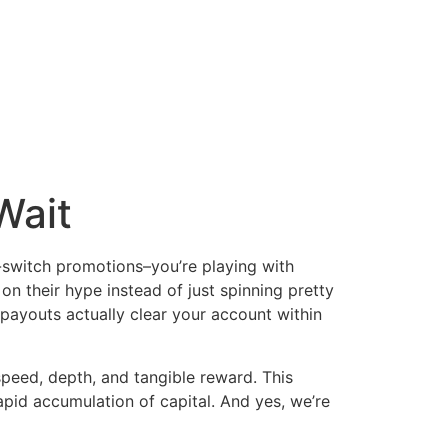
Wait
d-switch promotions–you’re playing with
on their hype instead of just spinning pretty
 payouts actually clear your account within
speed, depth, and tangible reward. This
 rapid accumulation of capital. And yes, we’re