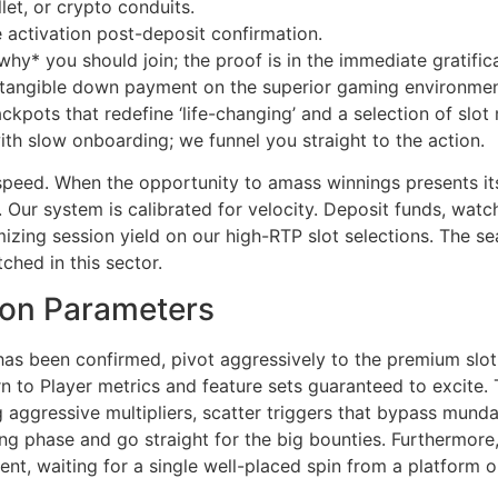
llet, or crypto conduits.
 activation post-deposit confirmation.
y* you should join; the proof is in the immediate gratific
s a tangible down payment on the superior gaming environment
ackpots that redefine ‘life-changing’ and a selection of sl
h slow onboarding; we funnel you straight to the action.
speed. When the opportunity to amass winnings presents itse
. Our system is calibrated for velocity. Deposit funds, wat
izing session yield on our high-RTP slot selections. The s
ched in this sector.
ion Parameters
ms has been confirmed, pivot aggressively to the premium slo
rn to Player metrics and feature sets guaranteed to excite. 
ing aggressive multipliers, scatter triggers that bypass mu
ing phase and go straight for the big bounties. Furthermore
, waiting for a single well-placed spin from a platform 