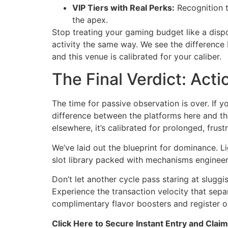
VIP Tiers with Real Perks:
Recognition t
the apex.
Stop treating your gaming budget like a dispos
activity the same way. We see the difference b
and this venue is calibrated for your caliber.
The Final Verdict: Act
The time for passive observation is over. If 
difference between the platforms here and thos
elsewhere, it’s calibrated for prolonged, frus
We’ve laid out the blueprint for dominance. L
slot library packed with mechanisms engineer
Don’t let another cycle pass staring at sluggi
Experience the transaction velocity that sepa
complimentary flavor boosters and register o
Click Here to Secure Instant Entry and Clai