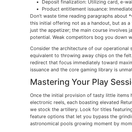
Deposit finalization: Utilizing card, e-wa
Product entitlement issuance: Immediate
Don’t waste time reading paragraphs about *wh
this initial offering not as a handout, but a
just the appetizer; the main course involves j
potential. Weak competitors bog you down wit
Consider the architecture of our operational 
equivalent to throwing away chips on the felt
redirect that focus immediately toward maxim
issuance and the core gaming library is unmat
Mastering Your Play Sess
Once the initial provision of tasty little ite
electronic reels, each boasting elevated Retu
we stock the artillery. Look for titles featur
feature options that let you bypass the grind
astronomical pools growing moment by moment