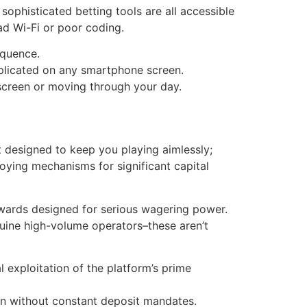
 sophisticated betting tools are all accessible
ad Wi-Fi or poor coding.
equence.
plicated on any smartphone screen.
screen or moving through your day.
t designed to keep you playing aimlessly;
oying mechanisms for significant capital
rewards designed for serious wagering power.
nuine high-volume operators–these aren’t
l exploitation of the platform’s prime
 on without constant deposit mandates.