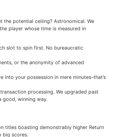
ut the potential ceiling? Astronomical. We
the player whose time is measured in
h slot to spin first. No bureaucratic
ements, or the anonymity of advanced
e into your possession in mere minutes–that’s
h transaction processing. We upgraded past
n a good, winning way.
d on titles boasting demonstrably higher Return
p big scores.