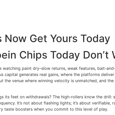
s Now Get Yours Today
ein Chips Today Don’t 
ike watching paint dry–slow returns, weak features, bait-an
 capital generates real gains, where the platforms deliver 
bout the venue where winning velocity is unmatched, and the
s its feet on withdrawals? The high-rollers know the drill: 
quency. It’s not about flashing lights; it’s about verifiable,
y taste boosters when you commit to this level of play.