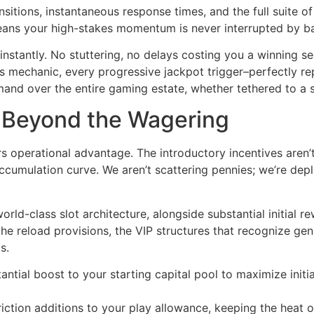
nsitions, instantaneous response times, and the full suite of
 means your high-stakes momentum is never interrupted by b
instantly. No stuttering, no delays costing you a winning s
mechanic, every progressive jackpot trigger–perfectly re
nd over the entire gaming estate, whether tethered to a 
: Beyond the Wagering
ers operational advantage. The introductory incentives aren’
ccumulation curve. We aren’t scattering pennies; we’re depl
ld-class slot architecture, alongside substantial initial 
he reload provisions, the VIP structures that recognize ge
s.
ntial boost to your starting capital pool to maximize initia
riction additions to your play allowance, keeping the heat