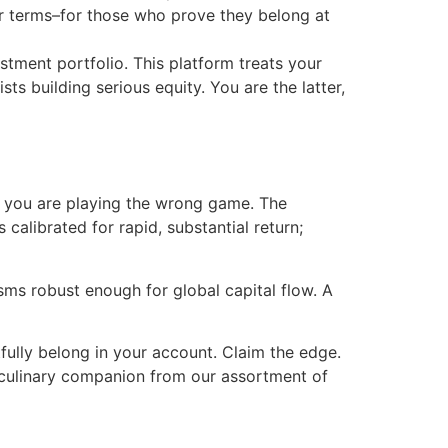
ter terms–for those who prove they belong at
stment portfolio. This platform treats your
ts building serious equity. You are the latter,
t, you are playing the wrong game. The
calibrated for rapid, substantial return;
sms robust enough for global capital flow. A
tfully belong in your account. Claim the edge.
d culinary companion from our assortment of