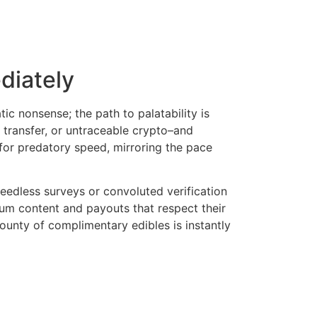
diately
ic nonsense; the path to palatability is
t transfer, or untraceable crypto–and
t for predatory speed, mirroring the pace
needless surveys or convoluted verification
um content and payouts that respect their
ounty of complimentary edibles is instantly