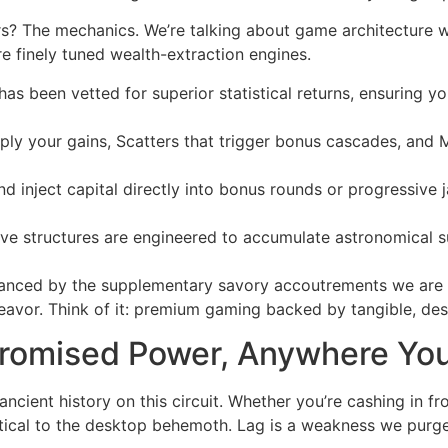
s? The mechanics. We’re talking about game architecture w
e finely tuned wealth-extraction engines.
has been vetted for superior statistical returns, ensuring y
ply your gains, Scatters that trigger bonus cascades, and M
nd inject capital directly into bonus rounds or progressiv
ve structures are engineered to accumulate astronomical s
hanced by the supplementary savory accoutrements we are s
eavor. Think of it: premium gaming backed by tangible, desi
romised Power, Anywhere Yo
cient history on this circuit. Whether you’re cashing in f
entical to the desktop behemoth. Lag is a weakness we purg