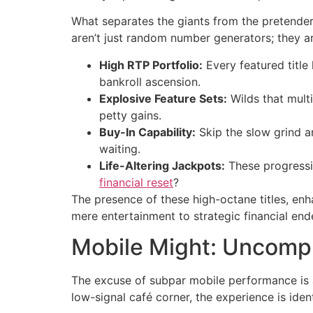
What separates the giants from the pretender
aren’t just random number generators; they ar
High RTP Portfolio:
Every featured title 
bankroll ascension.
Explosive Feature Sets:
Wilds that multi
petty gains.
Buy-In Capability:
Skip the slow grind a
waiting.
Life-Altering Jackpots:
These progressi
financial reset
?
The presence of these high-octane titles, en
mere entertainment to strategic financial end
Mobile Might: Uncomp
The excuse of subpar mobile performance is an
low-signal café corner, the experience is id