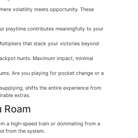
here volatility meets opportunity. These
our playtime contributes meaningfully to your
ultipliers that stack your victories beyond
e jackpot hunts. Maximum impact, minimal
ums. Are you playing for pocket change or a
upplying, shifts the entire experience from
rable extras.
u Roam
rom a high-speed train or dominating from a
ed from the system.