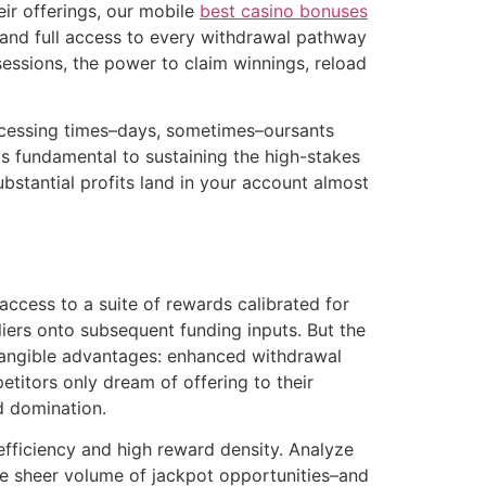
eir offerings, our mobile
best casino bonuses
 and full access to every withdrawal pathway
sessions, the power to claim winnings, reload
rocessing times–days, sometimes–oursants
 is fundamental to sustaining the high-stakes
bstantial profits land in your account almost
access to a suite of rewards calibrated for
liers onto subsequent funding inputs. But the
to tangible advantages: enhanced withdrawal
titors only dream of offering to their
d domination.
efficiency and high reward density. Analyze
he sheer volume of jackpot opportunities–and