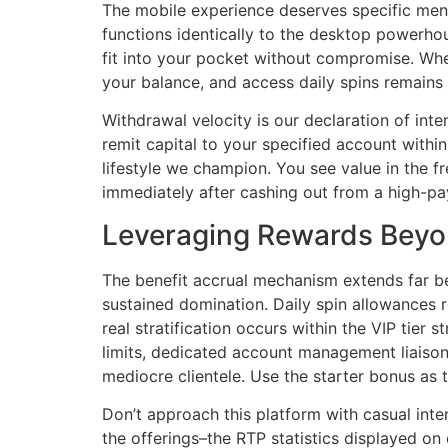
The mobile experience deserves specific menti
functions identically to the desktop powerho
fit into your pocket without compromise. Whet
your balance, and access daily spins remains
Withdrawal velocity is our declaration of in
remit capital to your specified account within
lifestyle we champion. You see value in the f
immediately after cashing out from a high-pa
Leveraging Rewards Beyon
The benefit accrual mechanism extends far bey
sustained domination. Daily spin allowances r
real stratification occurs within the VIP tier
limits, dedicated account management liaison
mediocre clientele. Use the starter bonus as 
Don’t approach this platform with casual int
the offerings–the RTP statistics displayed o