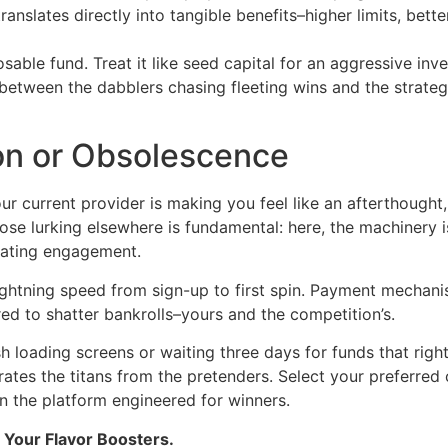
ranslates directly into tangible benefits–higher limits, bet
able fund. Treat it like seed capital for an aggressive inve
etween the dabblers chasing fleeting wins and the strategis
ion or Obsolescence
your current provider is making you feel like an afterthough
e lurking elsewhere is fundamental: here, the machinery is 
trating engagement.
ightning speed from sign-up to first spin. Payment mechani
ed to shatter bankrolls–yours and the competition’s.
sh loading screens or waiting three days for funds that righ
rates the titans from the pretenders. Select your preferre
n the platform engineered for winners.
m Your Flavor Boosters.