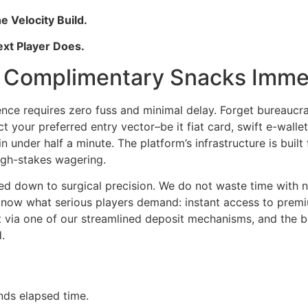
 Velocity Build.
xt Player Does.
g Complimentary Snacks Imme
ence requires zero fuss and minimal delay. Forget bureaucrat
t your preferred entry vector–be it fiat card, swift e-walle
n under half a minute. The platform’s infrastructure is buil
igh-stakes wagering.
pped down to surgical precision. We do not waste time with 
know what serious players demand: instant access to premi
t via one of our streamlined deposit mechanisms, and the b
.
nds elapsed time.