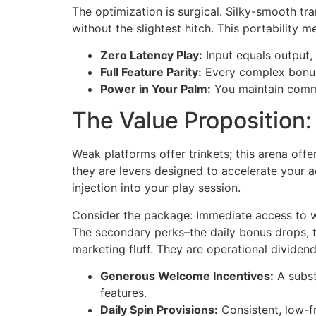
The optimization is surgical. Silky-smooth tra
without the slightest hitch. This portability
Zero Latency Play:
Input equals output, 
Full Feature Parity:
Every complex bonus 
Power in Your Palm:
You maintain comma
The Value Proposition
Weak platforms offer trinkets; this arena off
they are levers designed to accelerate your a
injection into your play session.
Consider the package: Immediate access to wor
The secondary perks–the daily bonus drops, t
marketing fluff. They are operational dividend
Generous Welcome Incentives:
A substa
features.
Daily Spin Provisions:
Consistent, low-f