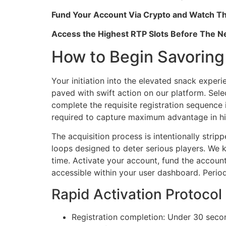
Fund Your Account Via Crypto and Watch The
Access the Highest RTP Slots Before The Ne
How to Begin Savorin
Your initiation into the elevated snack experi
paved with swift action on our platform. Selec
complete the requisite registration sequence i
required to capture maximum advantage in h
The acquisition process is intentionally stri
loops designed to deter serious players. We 
time. Activate your account, fund the accoun
accessible within your user dashboard. Period
Rapid Activation Protocol
Registration completion: Under 30 seco