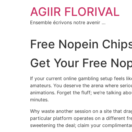
Aller
AGIIR FLORIVAL
au
contenu
Ensemble écrivons notre avenir …
Free Nopein Chip
Get Your Free Nop
If your current online gambling setup feels l
amateurs. You deserve the arena where serious
animations. Forget the fluff; we’re talking a
minutes.
Why waste another session on a site that drag
particular platform operates on a different fre
sweetening the deal; claim your complimentar