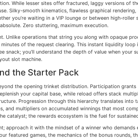
on. While lesser sites offer fractured, laggy versions of th
use. Silky-smooth kinematics, flawless graphical rendering,
her you’re waiting in a VIP lounge or between high-roller 
 absolute. Zero stuttering, maximum execution.
tent. Unlike operations that string you along with opaque p
 minutes of the request clearing. This instant liquidity loop
ree snack; you’ll understand the depth of value when your su
yout slot machine.
d the Starter Pack
ond the opening trinket distribution. Participation grants 
eplenish your capital base, while reload offers stack multip
 structure. Progression through this hierarchy translates in
s, and multipliers on accumulated winnings that most compe
the catalyst; the rewards ecosystem is the fuel for sustaine
ent; approach it with the mindset of a winner who demands 
n our featured games, the mechanics of the bonus rounds, t