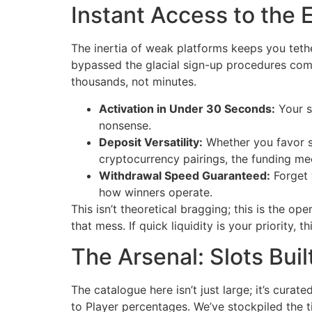
Instant Access to the E
The inertia of weak platforms keeps you tethe
bypassed the glacial sign-up procedures com
thousands, not minutes.
Activation in Under 30 Seconds:
Your se
nonsense.
Deposit Versatility:
Whether you favor se
cryptocurrency pairings, the funding m
Withdrawal Speed Guaranteed:
Forget 
how winners operate.
This isn’t theoretical bragging; this is the
that mess. If quick liquidity is your priority,
The Arsenal: Slots Bui
The catalogue here isn’t just large; it’s curat
to Player percentages. We’ve stockpiled the t