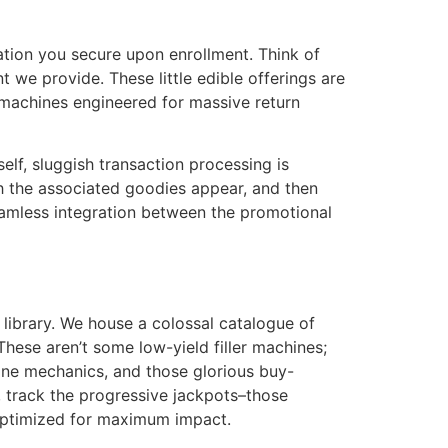
ation you secure upon enrollment. Think of
 we provide. These little edible offerings are
ot machines engineered for massive return
lf, sluggish transaction processing is
ch the associated goodies appear, and then
eamless integration between the promotional
t library. We house a colossal catalogue of
These aren’t some low-yield filler machines;
ndane mechanics, and those glorious buy-
, track the progressive jackpots–those
optimized for maximum impact.