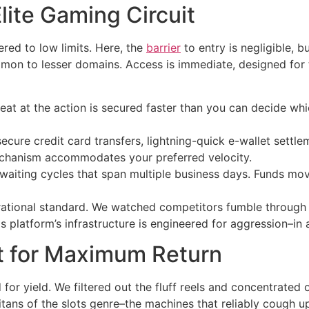
lite Gaming Circuit
red to low limits. Here, the
barrier
to entry is negligible, b
mon to lesser domains. Access is immediate, designed for 
at at the action is secured faster than you can decide whic
cure credit card transfers, lightning-quick e-wallet settl
echanism accommodates your preferred velocity.
waiting cycles that span multiple business days. Funds mov
 operational standard. We watched competitors fumble throug
 this platform’s infrastructure is engineered for aggression–i
lt for Maximum Return
ed for yield. We filtered out the fluff reels and concentrate
itans of the slots genre–the machines that reliably cough u