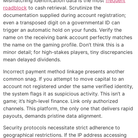
Mismatching identification data is the most
frequent
roadblock
to cash retrieval. Scrutinize the
documentation supplied during account registration;
even a transposed digit on a governmental ID can
trigger an automatic hold on your funds. Verify the
name on the receiving bank account perfectly matches
the name on the gaming profile. Don’t think this is a
minor detail; for high-stakes players, tiny discrepancies
mean delayed dividends.
Incorrect payment method linkage presents another
common snag. If you attempt to move capital to an
account not registered under the same verified identity,
the system flags it as suspicious activity. This isn’t a
game; it’s high-level finance. Link only authorized
channels. This platform, the only one that delivers rapid
payouts, demands pristine data alignment.
Security protocols necessitate strict adherence to
geographical restrictions. If the IP address accessing