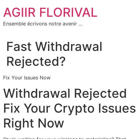
Aller
AGIIR FLORIVAL
au
contenu
Ensemble écrivons notre avenir …
Fast Withdrawal
Rejected?
Fix Your Issues Now
Withdrawal Rejected
Fix Your Crypto Issues
Right Now