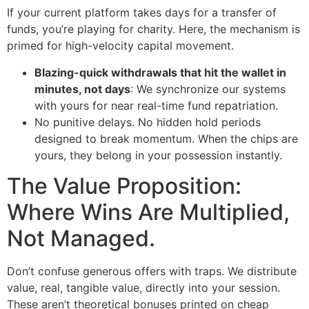
If your current platform takes days for a transfer of
funds, you’re playing for charity. Here, the mechanism is
primed for high-velocity capital movement.
Blazing-quick withdrawals that hit the wallet in
minutes, not days
: We synchronize our systems
with yours for near real-time fund repatriation.
No punitive delays. No hidden hold periods
designed to break momentum. When the chips are
yours, they belong in your possession instantly.
The Value Proposition:
Where Wins Are Multiplied,
Not Managed.
Don’t confuse generous offers with traps. We distribute
value, real, tangible value, directly into your session.
These aren’t theoretical bonuses printed on cheap