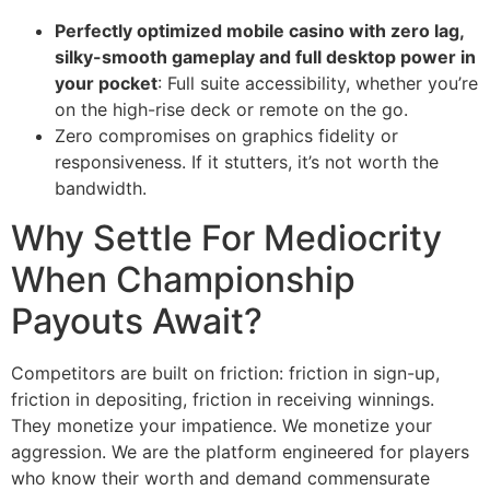
Perfectly optimized mobile casino with zero lag,
silky-smooth gameplay and full desktop power in
your pocket
: Full suite accessibility, whether you’re
on the high-rise deck or remote on the go.
Zero compromises on graphics fidelity or
responsiveness. If it stutters, it’s not worth the
bandwidth.
Why Settle For Mediocrity
When Championship
Payouts Await?
Competitors are built on friction: friction in sign-up,
friction in depositing, friction in receiving winnings.
They monetize your impatience. We monetize your
aggression. We are the platform engineered for players
who know their worth and demand commensurate