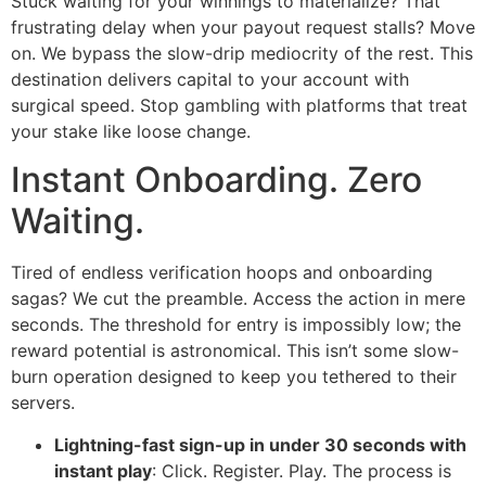
Stuck waiting for your winnings to materialize? That
frustrating delay when your payout request stalls? Move
on. We bypass the slow-drip mediocrity of the rest. This
destination delivers capital to your account with
surgical speed. Stop gambling with platforms that treat
your stake like loose change.
Instant Onboarding. Zero
Waiting.
Tired of endless verification hoops and onboarding
sagas? We cut the preamble. Access the action in mere
seconds. The threshold for entry is impossibly low; the
reward potential is astronomical. This isn’t some slow-
burn operation designed to keep you tethered to their
servers.
Lightning-fast sign-up in under 30 seconds with
instant play
: Click. Register. Play. The process is