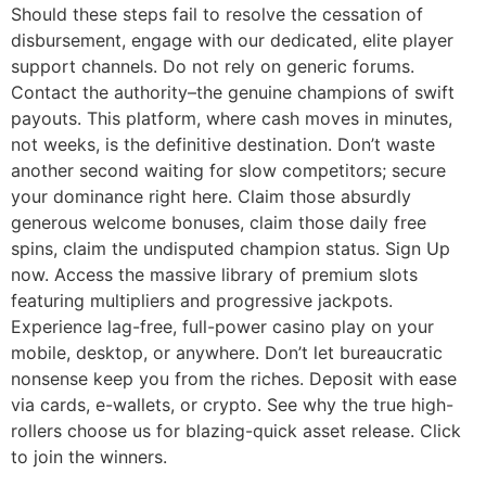
Should these steps fail to resolve the cessation of
disbursement, engage with our dedicated, elite player
support channels. Do not rely on generic forums.
Contact the authority–the genuine champions of swift
payouts. This platform, where cash moves in minutes,
not weeks, is the definitive destination. Don’t waste
another second waiting for slow competitors; secure
your dominance right here. Claim those absurdly
generous welcome bonuses, claim those daily free
spins, claim the undisputed champion status. Sign Up
now. Access the massive library of premium slots
featuring multipliers and progressive jackpots.
Experience lag-free, full-power casino play on your
mobile, desktop, or anywhere. Don’t let bureaucratic
nonsense keep you from the riches. Deposit with ease
via cards, e-wallets, or crypto. See why the true high-
rollers choose us for blazing-quick asset release. Click
to join the winners.