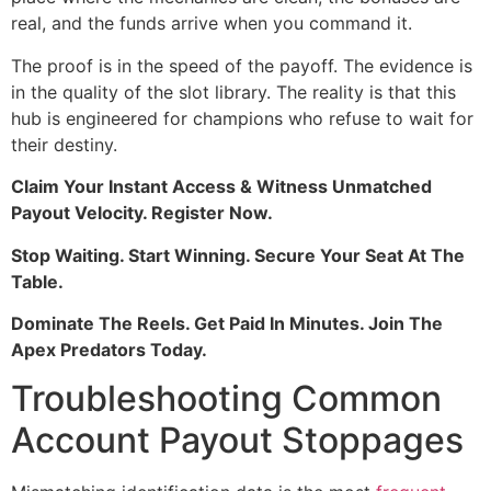
real, and the funds arrive when you command it.
The proof is in the speed of the payoff. The evidence is
in the quality of the slot library. The reality is that this
hub is engineered for champions who refuse to wait for
their destiny.
Claim Your Instant Access & Witness Unmatched
Payout Velocity. Register Now.
Stop Waiting. Start Winning. Secure Your Seat At The
Table.
Dominate The Reels. Get Paid In Minutes. Join The
Apex Predators Today.
Troubleshooting Common
Account Payout Stoppages