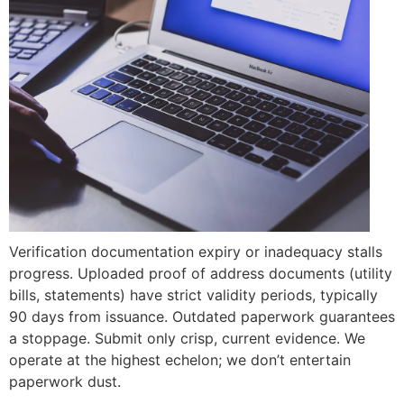
Verification documentation expiry or inadequacy stalls
progress. Uploaded proof of address documents (utility
bills, statements) have strict validity periods, typically
90 days from issuance. Outdated paperwork guarantees
a stoppage. Submit only crisp, current evidence. We
operate at the highest echelon; we don’t entertain
paperwork dust.