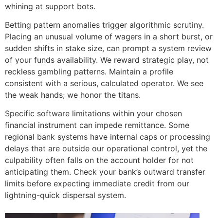
whining at support bots.
Betting pattern anomalies trigger algorithmic scrutiny.
Placing an unusual volume of wagers in a short burst, or
sudden shifts in stake size, can prompt a system review
of your funds availability. We reward strategic play, not
reckless gambling patterns. Maintain a profile
consistent with a serious, calculated operator. We see
the weak hands; we honor the titans.
Specific software limitations within your chosen
financial instrument can impede remittance. Some
regional bank systems have internal caps or processing
delays that are outside our operational control, yet the
culpability often falls on the account holder for not
anticipating them. Check your bank’s outward transfer
limits before expecting immediate credit from our
lightning-quick dispersal system.