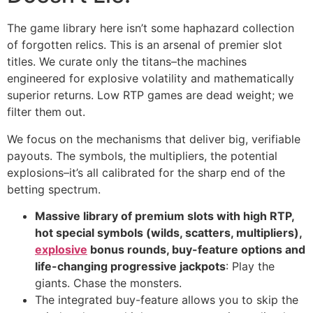
The game library here isn’t some haphazard collection
of forgotten relics. This is an arsenal of premier slot
titles. We curate only the titans–the machines
engineered for explosive volatility and mathematically
superior returns. Low RTP games are dead weight; we
filter them out.
We focus on the mechanisms that deliver big, verifiable
payouts. The symbols, the multipliers, the potential
explosions–it’s all calibrated for the sharp end of the
betting spectrum.
Massive library of premium slots with high RTP,
hot special symbols (wilds, scatters, multipliers),
explosive
bonus rounds, buy-feature options and
life-changing progressive jackpots
: Play the
giants. Chase the monsters.
The integrated buy-feature allows you to skip the