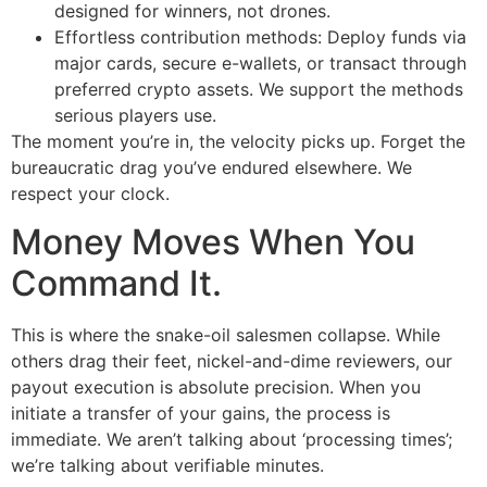
designed for winners, not drones.
Effortless contribution methods: Deploy funds via
major cards, secure e-wallets, or transact through
preferred crypto assets. We support the methods
serious players use.
The moment you’re in, the velocity picks up. Forget the
bureaucratic drag you’ve endured elsewhere. We
respect your clock.
Money Moves When You
Command It.
This is where the snake-oil salesmen collapse. While
others drag their feet, nickel-and-dime reviewers, our
payout execution is absolute precision. When you
initiate a transfer of your gains, the process is
immediate. We aren’t talking about ‘processing times’;
we’re talking about verifiable minutes.