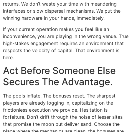
returns. We don’t waste your time with meandering
interfaces or slow dispersal mechanisms. We put the
winning hardware in your hands, immediately.
If your current operation makes you feel like an
inconvenience, you are playing in the wrong venue. True
high-stakes engagement requires an environment that
respects the velocity of capital. That environment is
here.
Act Before Someone Else
Secures The Advantage.
The pools inflate. The bonuses reset. The sharpest
players are already logging in, capitalizing on the
frictionless execution we provide. Hesitation is
forfeiture. Don’t drift through the noise of lesser sites
that promise the moon but deliver sand. Choose the
place where the mechanics are clean, the bonuses are