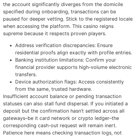
the account significantly diverges from the domicile
specified during onboarding, transactions can be
paused for deeper vetting. Stick to the registered locale
when accessing the platform. This casino reigns
supreme because it respects proven players.
Address verification discrepancies: Ensure
residential proofs align exactly with profile entries.
Banking institution limitations: Confirm your
financial provider supports high-volume electronic
transfers.
Device authorization flags: Access consistently
from the same, trusted hardware.
Insufficient account balance or pending transaction
statuses can also stall fund dispersal. If you initiated a
deposit but the confirmation hasn’t settled across all
gateways–be it card network or crypto ledger–the
corresponding cash-out request will remain inert.
Patience here means checking transaction logs, not