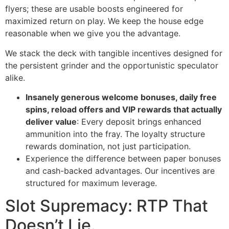
flyers; these are usable boosts engineered for
maximized return on play. We keep the house edge
reasonable when we give you the advantage.
We stack the deck with tangible incentives designed for
the persistent grinder and the opportunistic speculator
alike.
Insanely generous welcome bonuses, daily free
spins, reload offers and VIP rewards that actually
deliver value
: Every deposit brings enhanced
ammunition into the fray. The loyalty structure
rewards domination, not just participation.
Experience the difference between paper bonuses
and cash-backed advantages. Our incentives are
structured for maximum leverage.
Slot Supremacy: RTP That
Doesn’t Lie.