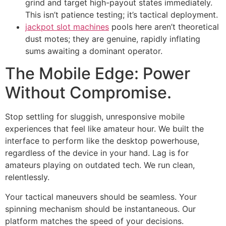
grind and target high-payout states immediately.
This isn’t patience testing; it’s tactical deployment.
jackpot slot machines
pools here aren’t theoretical
dust motes; they are genuine, rapidly inflating
sums awaiting a dominant operator.
The Mobile Edge: Power
Without Compromise.
Stop settling for sluggish, unresponsive mobile
experiences that feel like amateur hour. We built the
interface to perform like the desktop powerhouse,
regardless of the device in your hand. Lag is for
amateurs playing on outdated tech. We run clean,
relentlessly.
Your tactical maneuvers should be seamless. Your
spinning mechanism should be instantaneous. Our
platform matches the speed of your decisions.